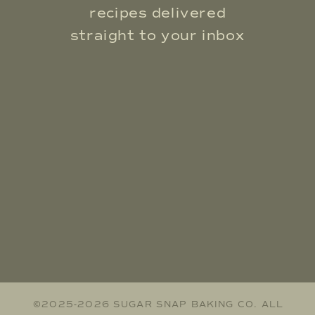
recipes delivered
straight to your inbox
©2025-2026 SUGAR SNAP BAKING CO. ALL