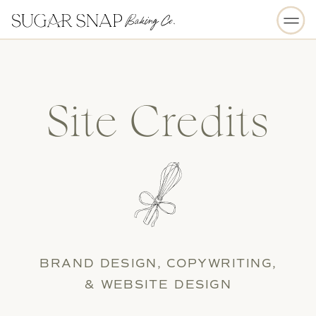
Site Credits
BRAND DESIGN, COPYWRITING,
& WEBSITE DESIGN