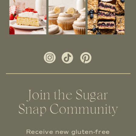
Join the Sugar
Snap Community
Receive new gluten-free