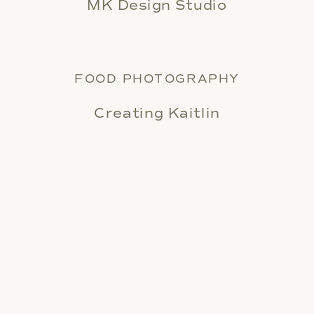
MK Design Studio
FOOD PHOTOGRAPHY
Creating Kaitlin