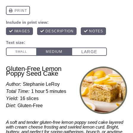
Gluten-Free Lemon
Poppy Seed Cake
Author:
Stephanie LeRoy
Total Time:
1 hour 5 minutes
Yield:
16 slices
Diet:
Gluten-Free
A soft and tender gluten-free lemon poppy seed cake layered
with cream cheese frosting and swirled lemon curd. Bright,
buttery, and perfect for spring gatherings, brunch, or anytime