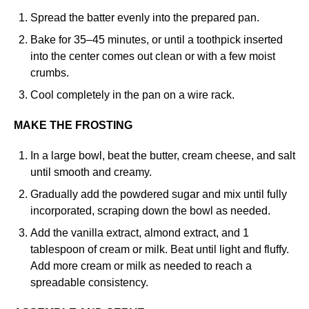
Spread the batter evenly into the prepared pan.
Bake for 35–45 minutes, or until a toothpick inserted
into the center comes out clean or with a few moist
crumbs.
Cool completely in the pan on a wire rack.
MAKE THE FROSTING
In a large bowl, beat the butter, cream cheese, and salt
until smooth and creamy.
Gradually add the powdered sugar and mix until fully
incorporated, scraping down the bowl as needed.
Add the vanilla extract, almond extract, and 1
tablespoon of cream or milk. Beat until light and fluffy.
Add more cream or milk as needed to reach a
spreadable consistency.