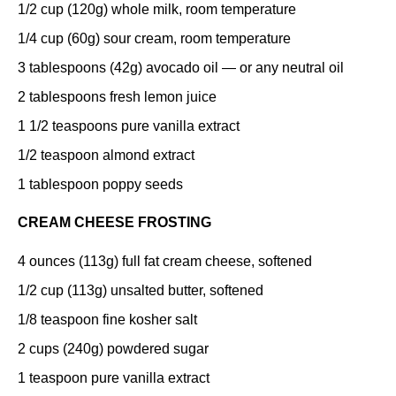
1/2 cup
(
120g
) whole milk, room temperature
1/4 cup
(
60g
) sour cream, room temperature
3 tablespoons
(
42g
) avocado oil — or any neutral oil
2 tablespoons
fresh lemon juice
1 1/2 teaspoons
pure vanilla extract
1/2 teaspoon
almond extract
1 tablespoon
poppy seeds
CREAM CHEESE FROSTING
4 ounces
(
113g
) full fat cream cheese, softened
1/2 cup
(
113g
) unsalted butter, softened
1/8 teaspoon
fine kosher salt
2 cups
(
240g
) powdered sugar
1 teaspoon
pure vanilla extract