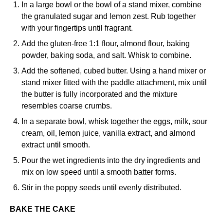
In a large bowl or the bowl of a stand mixer, combine
the granulated sugar and lemon zest. Rub together
with your fingertips until fragrant.
Add the gluten-free 1:1 flour, almond flour, baking
powder, baking soda, and salt. Whisk to combine.
Add the softened, cubed butter. Using a hand mixer or
stand mixer fitted with the paddle attachment, mix until
the butter is fully incorporated and the mixture
resembles coarse crumbs.
In a separate bowl, whisk together the eggs, milk, sour
cream, oil, lemon juice, vanilla extract, and almond
extract until smooth.
Pour the wet ingredients into the dry ingredients and
mix on low speed until a smooth batter forms.
Stir in the poppy seeds until evenly distributed.
BAKE THE CAKE