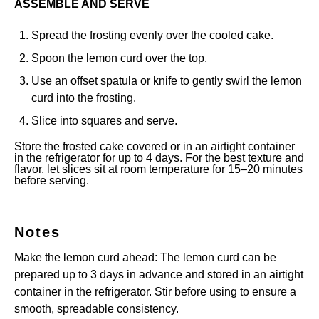
ASSEMBLE AND SERVE
Spread the frosting evenly over the cooled cake.
Spoon the lemon curd over the top.
Use an offset spatula or knife to gently swirl the lemon
curd into the frosting.
Slice into squares and serve.
Store the frosted cake covered or in an airtight container
in the refrigerator for up to 4 days. For the best texture and
flavor, let slices sit at room temperature for 15–20 minutes
before serving.
Notes
Make the lemon curd ahead: The lemon curd can be
prepared up to 3 days in advance and stored in an airtight
container in the refrigerator. Stir before using to ensure a
smooth, spreadable consistency.