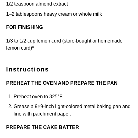
1/2 teaspoon
almond extract
1
–
2
tablespoons heavy cream or whole milk
FOR FINISHING
1/3
to
1/2
cup lemon curd (store-bought or
homemade
lemon curd
)*
Instructions
PREHEAT THE OVEN AND PREPARE THE PAN
Preheat oven to 325°F.
Grease a 9×9-inch light-colored metal baking pan and
line with parchment paper.
PREPARE THE CAKE BATTER