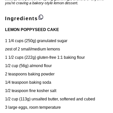
you’re craving a bakery-style lemon dessert.
Ingredients
LEMON POPPYSEED CAKE
1 1/4 cups
(
250g
) granulated sugar
zest of
2
small/medium lemons
1 1/2 cups
(
222g
) gluten-free 1:1 baking flour
1/2 cup
(
56g
) almond flour
2 teaspoons
baking powder
1/4 teaspoon
baking soda
1/2 teaspoon
fine kosher salt
1/2 cup
(
113g
) unsalted butter, softened and cubed
3
large eggs, room temperature