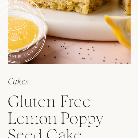
Cakes
Gluten-Free
Lemon Poppy
Seed Cake