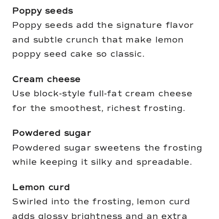
Poppy seeds
Poppy seeds add the signature flavor
and subtle crunch that make lemon
poppy seed cake so classic.
Cream cheese
Use block-style full-fat cream cheese
for the smoothest, richest frosting.
Powdered sugar
Powdered sugar sweetens the frosting
while keeping it silky and spreadable.
Lemon curd
Swirled into the frosting, lemon curd
adds glossy brightness and an extra