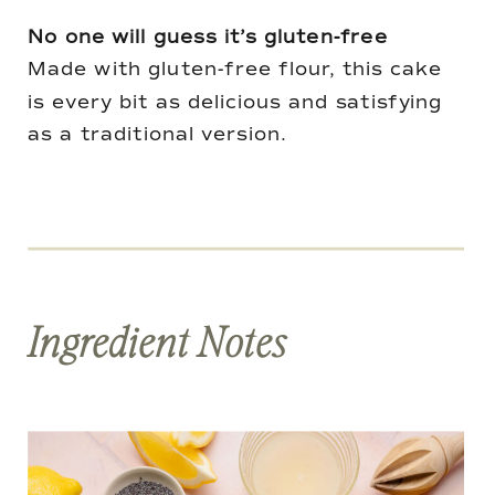
No one will guess it’s gluten-free
Made with gluten-free flour, this cake
is every bit as delicious and satisfying
as a traditional version.
Ingredient Notes