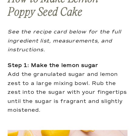
Poppy Seed Cake
See the recipe card below for the full
ingredient list, measurements, and
instructions.
Step 1: Make the lemon sugar
Add the granulated sugar and lemon
zest to a large mixing bowl. Rub the
zest into the sugar with your fingertips
until the sugar is fragrant and slightly
moistened.