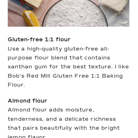
Gluten-free 1:1 flour
Use a high-quality gluten-free all-
purpose flour blend that contains
xanthan gum for the best texture. I like
Bob’s Red Mill Gluten Free 1:1 Baking
Flour.
Almond flour
Almond flour adds moisture,
tenderness, and a delicate richness
that pairs beautifully with the bright
lemon flavor.