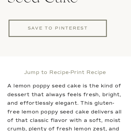
SAVE TO PINTEREST
Jump to Recipe
·
Print Recipe
A lemon poppy seed cake is the kind of
dessert that always feels fresh, bright,
and effortlessly elegant. This gluten-
free lemon poppy seed cake delivers all
of that classic flavor with a soft, moist
crumb, plenty of fresh lemon zest, and