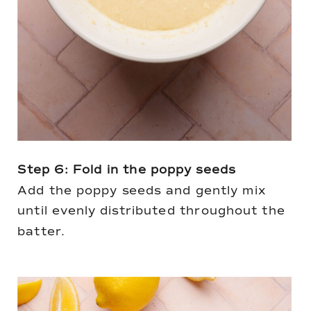
Step 6: Fold in the poppy seeds
Add the poppy seeds and gently mix
until evenly distributed throughout the
batter.