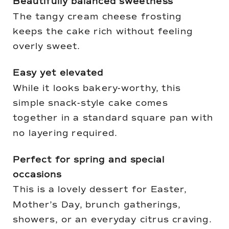
Beautifully balanced sweetness
The tangy cream cheese frosting
keeps the cake rich without feeling
overly sweet.
Easy yet elevated
While it looks bakery-worthy, this
simple snack-style cake comes
together in a standard square pan with
no layering required.
Perfect for spring and special
occasions
This is a lovely dessert for Easter,
Mother’s Day, brunch gatherings,
showers, or an everyday citrus craving.