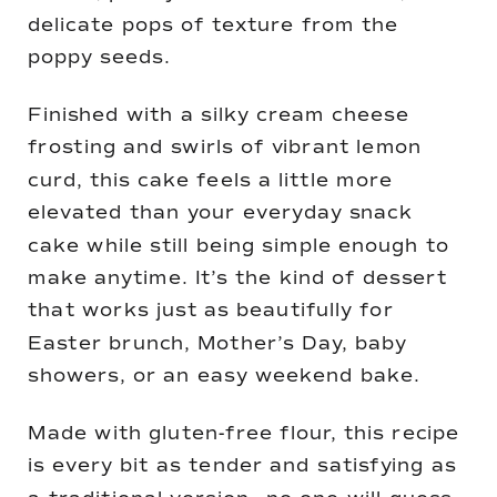
delicate pops of texture from the
poppy seeds.
Finished with a silky cream cheese
frosting and swirls of vibrant lemon
curd, this cake feels a little more
elevated than your everyday snack
cake while still being simple enough to
make anytime. It’s the kind of dessert
that works just as beautifully for
Easter brunch, Mother’s Day, baby
showers, or an easy weekend bake.
Made with gluten-free flour, this recipe
is every bit as tender and satisfying as