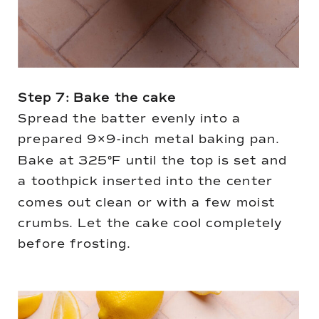
Step 7: Bake the cake
Spread the batter evenly into a
prepared 9×9-inch metal baking pan.
Bake at 325°F until the top is set and
a toothpick inserted into the center
comes out clean or with a few moist
crumbs. Let the cake cool completely
before frosting.