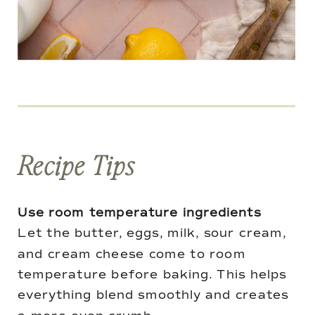
Recipe Tips
Use room temperature ingredients
Let the butter, eggs, milk, sour cream,
and cream cheese come to room
temperature before baking. This helps
everything blend smoothly and creates