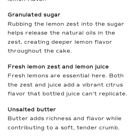
Granulated sugar
Rubbing the lemon zest into the sugar
helps release the natural oils in the
zest, creating deeper lemon flavor
throughout the cake.
Fresh lemon zest and lemon juice
Fresh lemons are essential here. Both
the zest and juice add a vibrant citrus
flavor that bottled juice can’t replicate.
Unsalted butter
Butter adds richness and flavor while
contributing to a soft, tender crumb.