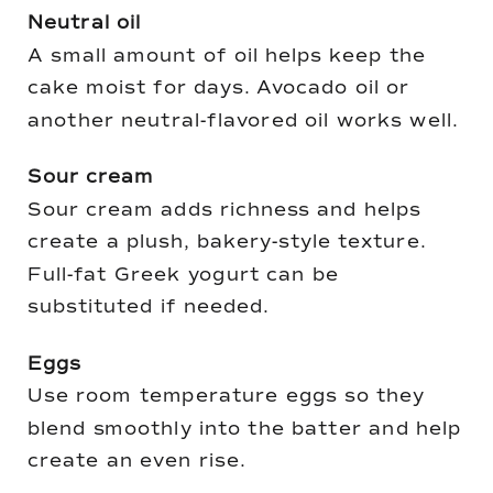
Neutral oil
A small amount of oil helps keep the
cake moist for days. Avocado oil or
another neutral-flavored oil works well.
Sour cream
Sour cream adds richness and helps
create a plush, bakery-style texture.
Full-fat Greek yogurt can be
substituted if needed.
Eggs
Use room temperature eggs so they
blend smoothly into the batter and help
create an even rise.