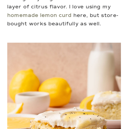
layer of citrus flavor. I love using my
homemade lemon curd
here, but store-
bought works beautifully as well.