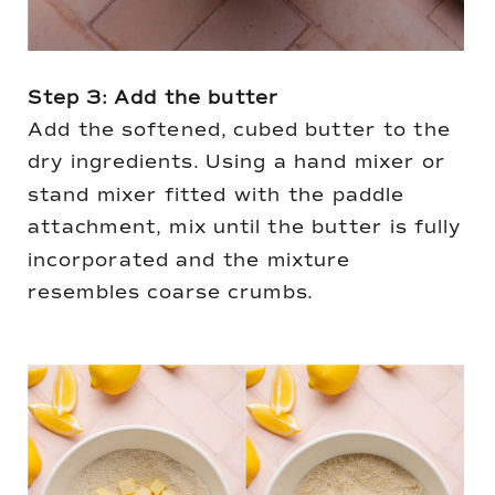
Step 3: Add the butter
Add the softened, cubed butter to the
dry ingredients. Using a hand mixer or
stand mixer fitted with the paddle
attachment, mix until the butter is fully
incorporated and the mixture
resembles coarse crumbs.