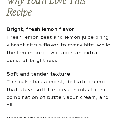
Why You’ll Love This
Recipe
Bright, fresh lemon flavor
Fresh lemon zest and lemon juice bring
vibrant citrus flavor to every bite, while
the lemon curd swirl adds an extra
burst of brightness.
Soft and tender texture
This cake has a moist, delicate crumb
that stays soft for days thanks to the
combination of butter, sour cream, and
oil.