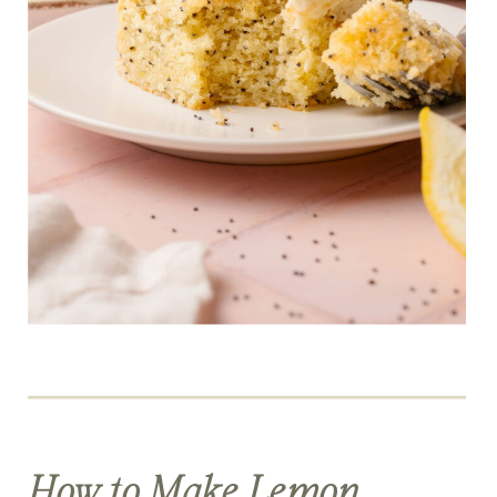
How to Make Lemon