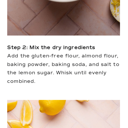
Step 2: Mix the dry ingredients
Add the gluten-free flour, almond flour,
baking powder, baking soda, and salt to
the lemon sugar. Whisk until evenly
combined.