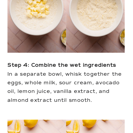
Step 4: Combine the wet ingredients
In a separate bowl, whisk together the
eggs, whole milk, sour cream, avocado
oil, lemon juice, vanilla extract, and
almond extract until smooth.