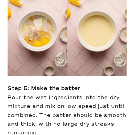
Step 5: Make the batter
Pour the wet ingredients into the dry
mixture and mix on low speed just until
combined. The batter should be smooth
and thick, with no large dry streaks
remaining.