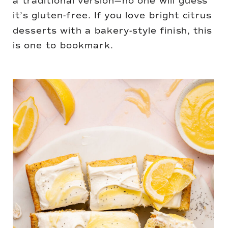
a traditional version—no one will guess
it’s gluten-free. If you love bright citrus
desserts with a bakery-style finish, this
is one to bookmark.