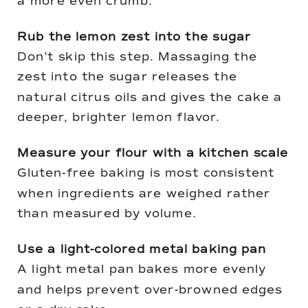
a more even crumb.
Rub the lemon zest into the sugar
Don’t skip this step. Massaging the
zest into the sugar releases the
natural citrus oils and gives the cake a
deeper, brighter lemon flavor.
Measure your flour with a kitchen scale
Gluten-free baking is most consistent
when ingredients are weighed rather
than measured by volume.
Use a light-colored metal baking pan
A light metal pan bakes more evenly
and helps prevent over-browned edges