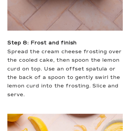
Step 8: Frost and finish
Spread the cream cheese frosting over
the cooled cake, then spoon the lemon
curd on top. Use an offset spatula or
the back of a spoon to gently swirl the
lemon curd into the frosting. Slice and
serve.